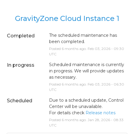
GravityZone Cloud Instance 1
The scheduled maintenance has 
Completed
been completed.
Posted
6
months ago.
Feb
03
,
2026
-
09:30
UTC
Scheduled maintenance is currently 
In progress
in progress. We will provide updates 
as necessary.
Posted
6
months ago.
Feb
03
,
2026
-
06:30
UTC
Due to a scheduled update, Control 
Scheduled
Center will be unavailable.
For details check 
Release notes
Posted
6
months ago.
Jan
28
,
2026
-
08:33
UTC