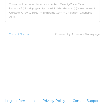
This scheduled maintenance affected: GravityZone Cloud
Instance 1 (cloudgz.gravityzone.bitdefender.com) (Management
Console, GravityZone -> Endpoint Communication, Licensing,
API).
Current Status
Powered by Atlassian Statuspage
←
Legal Information
Privacy Policy
Contact Support