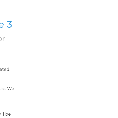
e 3
or
eted.
ss. We 
ll be 