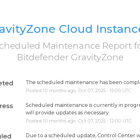
avityZone Cloud Instanc
cheduled Maintenance Report f
Bitdefender GravityZone
eted
The scheduled maintenance has been compl
Posted
10
months ago.
Oct
07
,
2025
-
15:00
UTC
ress
Scheduled maintenance is currently in progre
will provide updates as necessary.
Posted
10
months ago.
Oct
07
,
2025
-
12:00
UTC
led
Due to a scheduled update, Control Center wi