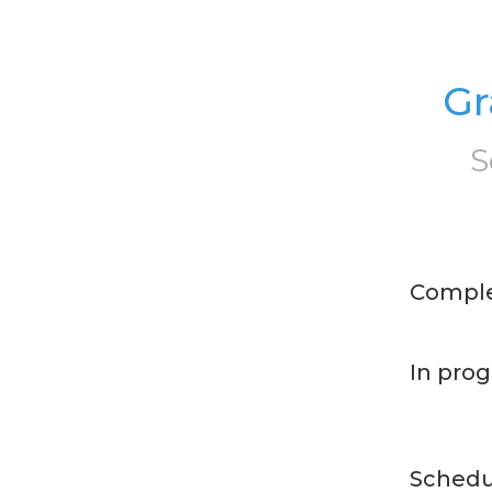
Gr
S
Compl
In prog
Schedu