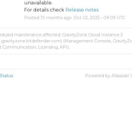
unavailable.
For details check 
Release notes
Posted
10
months ago.
Oct
02
,
2025
-
09:09
UTC
eduled maintenance affected: GravityZone Cloud Instance 3
p.gravityzone.bitdefender.com) (Management Console, GravityZo
 Communication, Licensing, API).
Status
Powered by Atlassian