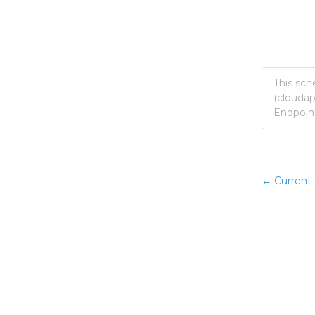
This sch
(clouda
Endpoint
Current 
←