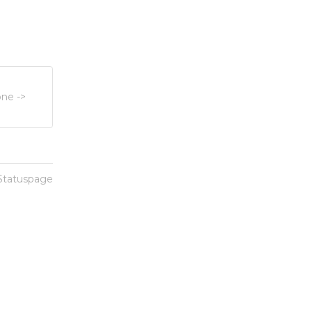
ne ->
 Statuspage