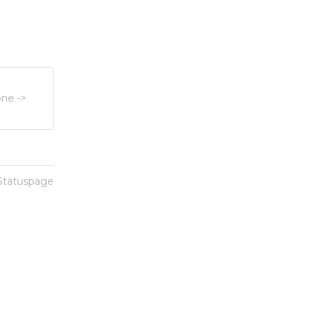
ne ->
 Statuspage