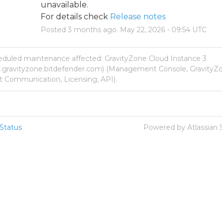
unavailable.
For details check 
Release notes
Posted
3
months ago.
May
22
,
2026
-
09:54
UTC
eduled maintenance affected: GravityZone Cloud Instance 3
p.gravityzone.bitdefender.com) (Management Console, GravityZo
 Communication, Licensing, API).
Status
Powered by Atlassian