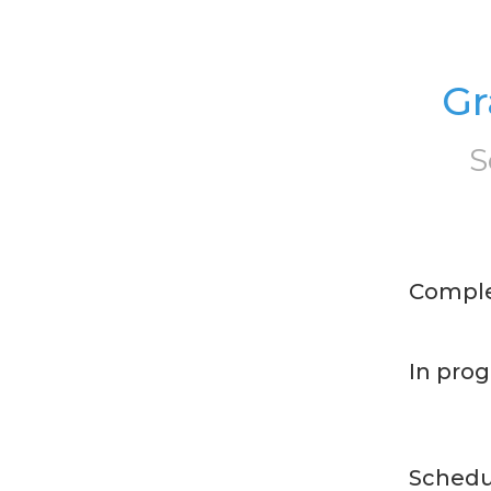
Gr
S
Compl
In prog
Schedu