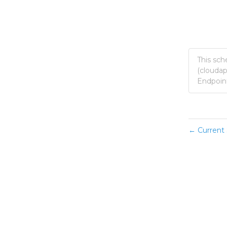
This sch
(clouda
Endpoint
Current 
←