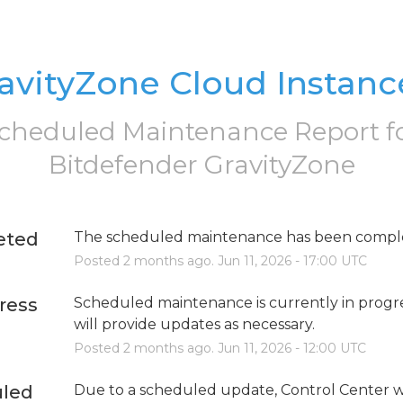
avityZone Cloud Instanc
cheduled Maintenance Report f
Bitdefender GravityZone
eted
The scheduled maintenance has been compl
Posted
2
months ago.
Jun
11
,
2026
-
17:00
UTC
ress
Scheduled maintenance is currently in progre
will provide updates as necessary.
Posted
2
months ago.
Jun
11
,
2026
-
12:00
UTC
led
Due to a scheduled update, Control Center wi