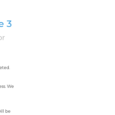
e 3
or
eted.
ss. We 
ll be 