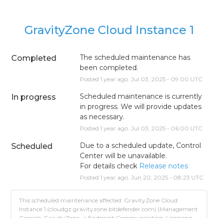
GravityZone Cloud Instance 1
The scheduled maintenance has 
Completed
been completed.
Posted
1
year ago.
Jul
03
,
2025
-
09:00
UTC
Scheduled maintenance is currently 
In progress
in progress. We will provide updates 
as necessary.
Posted
1
year ago.
Jul
03
,
2025
-
06:00
UTC
Due to a scheduled update, Control 
Scheduled
Center will be unavailable.
For details check 
Release notes
Posted
1
year ago.
Jun
20
,
2025
-
08:23
UTC
This scheduled maintenance affected: GravityZone Cloud
Instance 1 (cloudgz.gravityzone.bitdefender.com) (Management
Console, GravityZone -> Endpoint Communication, Licensing,