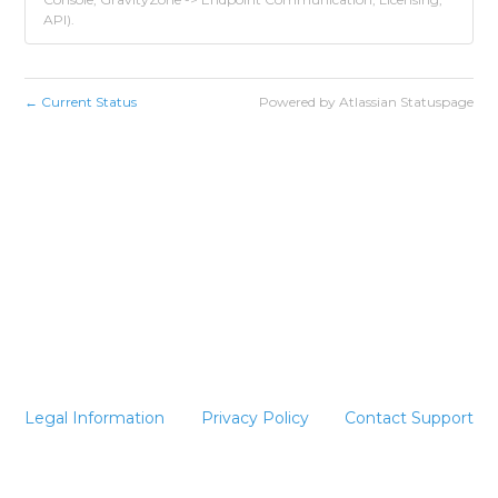
API).
Current Status
Powered by Atlassian Statuspage
←
Legal Information
Privacy Policy
Contact Support